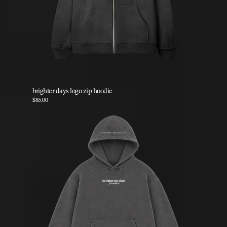
brighter days logo zip hoodie
$85.00