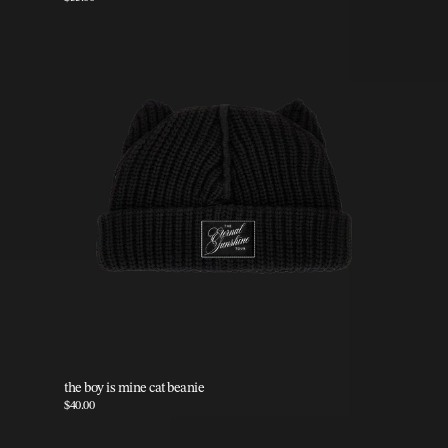
the boy is mine cat beanie
$40.00