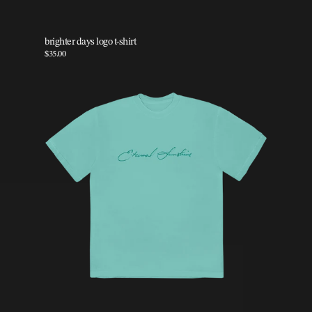
brighter days logo t-shirt
$35.00