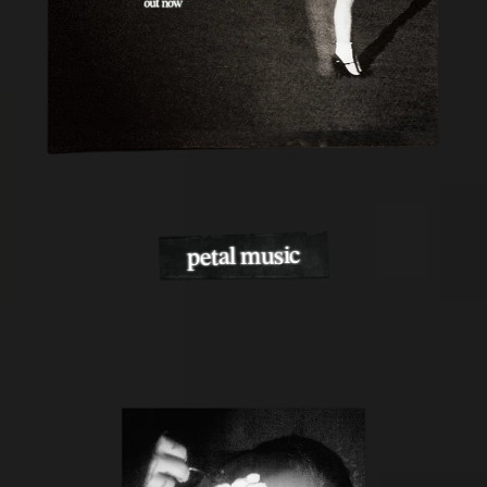
petal music