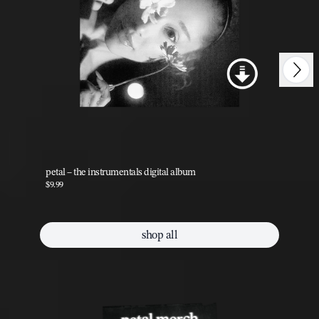
Next
Previous
petal – the instrumentals digital album
pet
$9.99
$9.
shop all