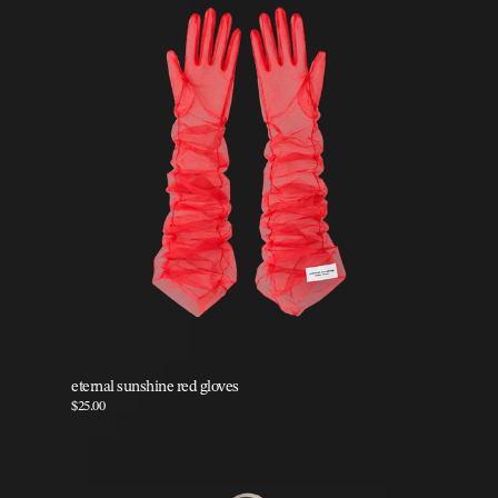
eternal sunshine red gloves
$25.00