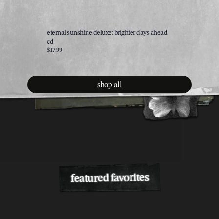
eternal sunshine deluxe: brighter days ahead
brighter 
cd
$35.00
$17.99
shop all
featured favorites