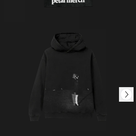
petal merch
Next
Previous