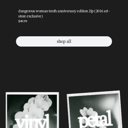
dangerous woman tenth anniversary edition 2lp (2016 art -
da
store exclusive)
sto
$49.99
$49
shop all