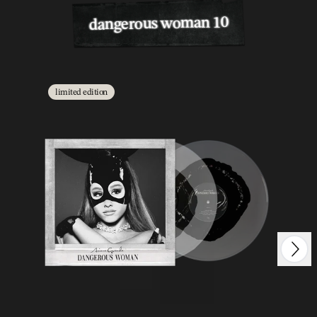
dangerous woman 10
limited edition
Next
Previous