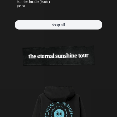
bunnies hoodie (black)
pe
$85.00
$85
shop all
the eternal sunshine tour