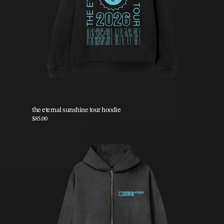
the eternal sunshine tour hoodie
$85.00