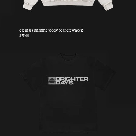
eternal sunshine teddy bear crewneck
$75.00