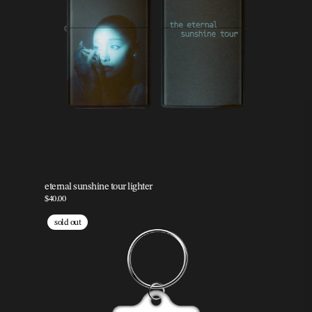
eternal sunshine tour lighter
$40.00
sold out