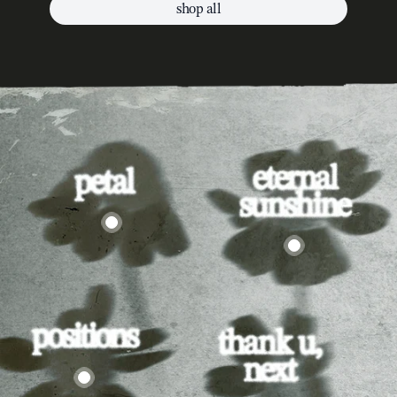
shop all