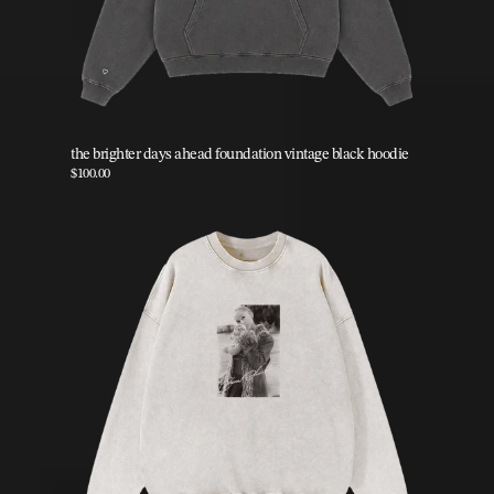
the brighter days ahead foundation vintage black hoodie
$100.00