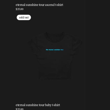
eternal sunshine tour ascend t-shirt
$35.00
sold out
eternal sunshine tour baby t-shirt
$35.00