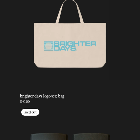
brighter days logo tote bag
$40.00
sold out