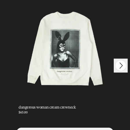
Next
Previous
dangerous woman cream crewneck
da
$65.00
$35