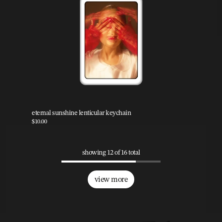
eternal sunshine lenticular keychain
$10.00
showing 12 of 16 total
view more