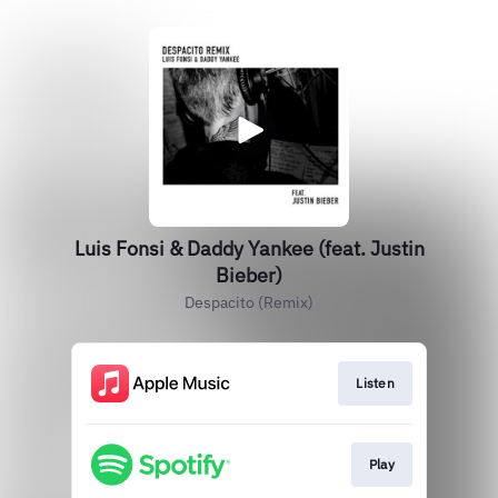
Luis Fonsi & Daddy Yankee (feat. Justin
Bieber)
Despacito (Remix)
Listen
Play