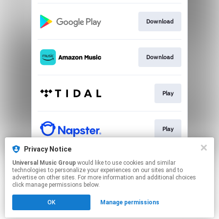
Download
Download
Play
Play
Privacy Notice
Universal Music Group
would like to use cookies and similar
Play
technologies to personalize your experiences on our sites and to
advertise on other sites. For more information and additional choices
click manage permissions below.
This page may contain affiliate links.
OK
Manage permissions
By using this service, you agree to the use of cookies.
Click here
to manage your permissions.