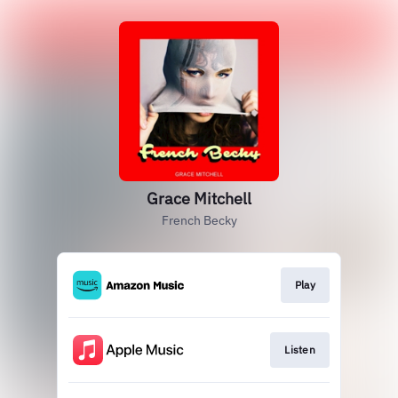
Grace Mitchell
French Becky
Play
Listen