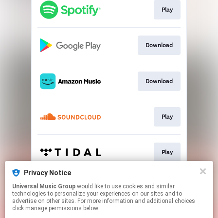
Play
Download
Download
Play
Play
Privacy Notice
Universal Music Group
would like to use cookies and similar
Play
technologies to personalize your experiences on our sites and to
advertise on other sites. For more information and additional choices
click manage permissions below.
This page may contain affiliate links.