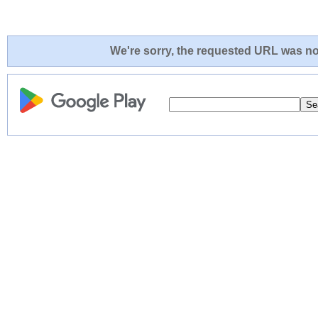
We're sorry, the requested URL was not