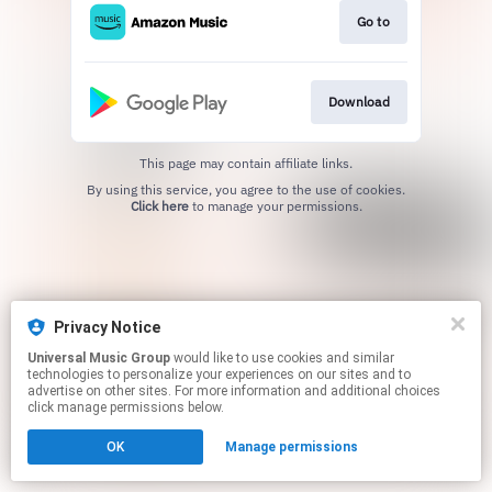
Go to
Download
This page may contain affiliate links.
By using this service, you agree to the use of cookies.
Click here
to manage your permissions.
Privacy Notice
Universal Music Group
would like to use cookies and similar
technologies to personalize your experiences on our sites and to
advertise on other sites. For more information and additional choices
click manage permissions below.
OK
Manage permissions