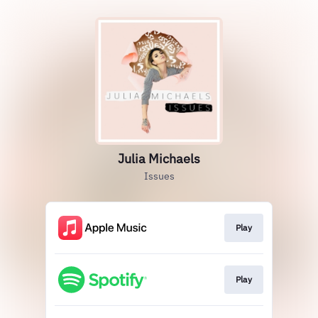
Julia Michaels
Issues
Play
Play