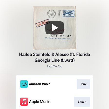
Hailee Steinfeld & Alesso (ft. Florida
Georgia Line & watt)
Let Me Go
Play
Listen