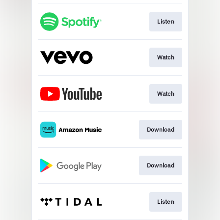
Listen
Watch
Watch
Download
Download
Listen