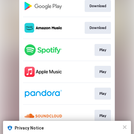
Download
Download
Play
Play
Play
Play
Privacy Notice