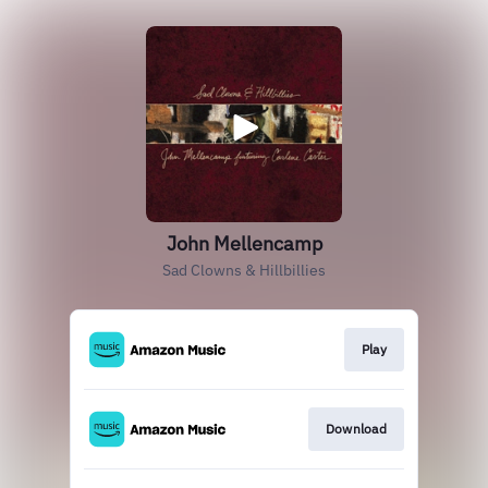
John Mellencamp
Sad Clowns & Hillbillies
Play
Download