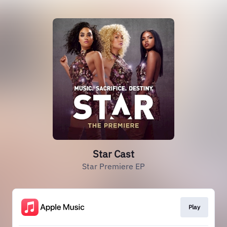
Star Cast
Star Premiere EP
Play