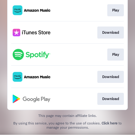
Play
Download
Play
Download
Download
This page may contain affiliate links.
By using this service, you agree to the use of cookies.
Click here
to
manage your permissions.