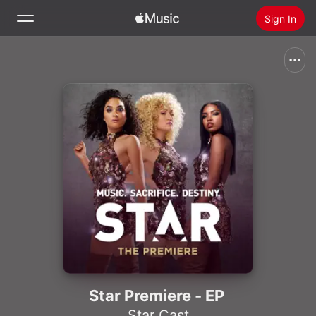
Sign In
Search
Home
New
Install Apple Music
Radio
Star Premiere - EP
Star Cast