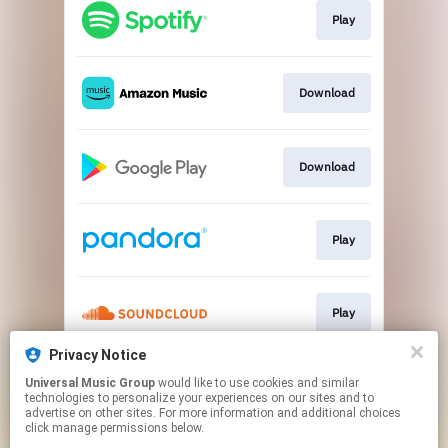
Play
Download
Download
Play
Play
Privacy Notice
Universal Music Group
would like to use cookies and similar
Play
technologies to personalize your experiences on our sites and to
advertise on other sites. For more information and additional choices
click manage permissions below.
This page may contain affiliate links.