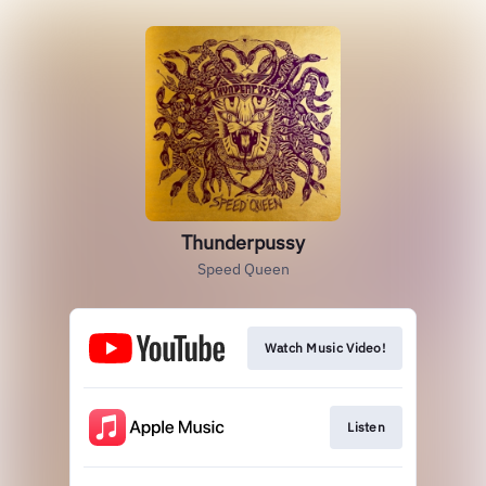
Thunderpussy
Speed Queen
Watch Music Video!
Listen