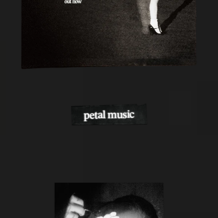
petal music