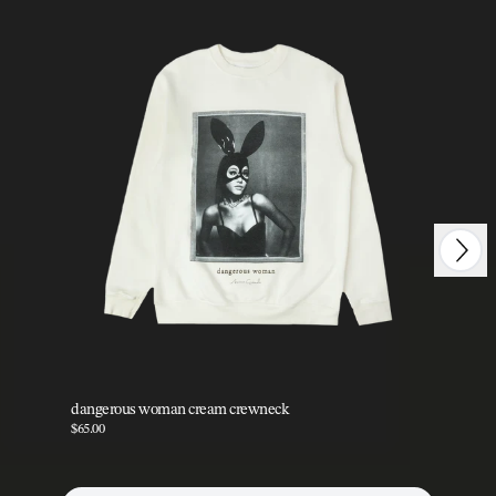
Next
Previous
dangerous woman cream crewneck
da
$65.00
$35