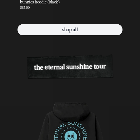
bunnies hoodie (black)
pe
$85.00
$85
shop all
the eternal sunshine tour