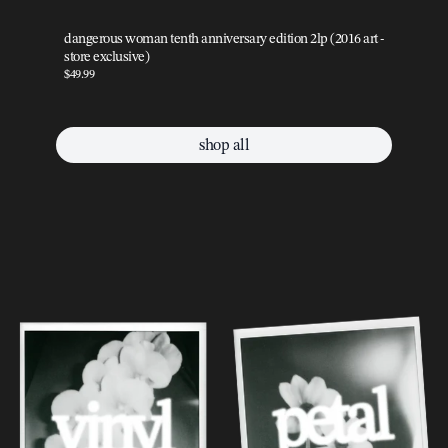
dangerous woman tenth anniversary edition 2lp (2016 art -
da
store exclusive)
sto
$49.99
$49
shop all