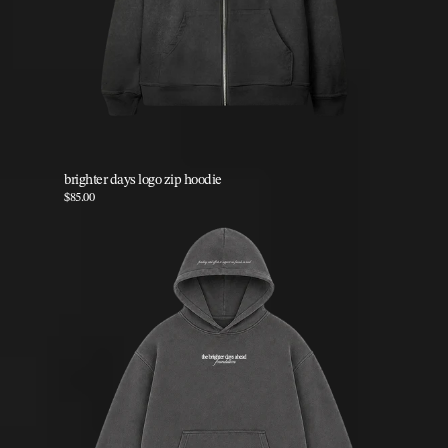
brighter days logo zip hoodie
$85.00