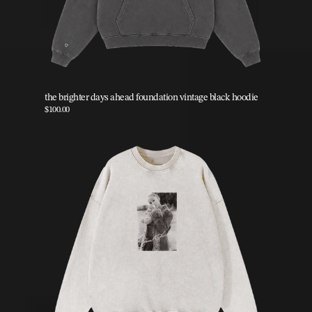
the brighter days ahead foundation vintage black hoodie
$100.00