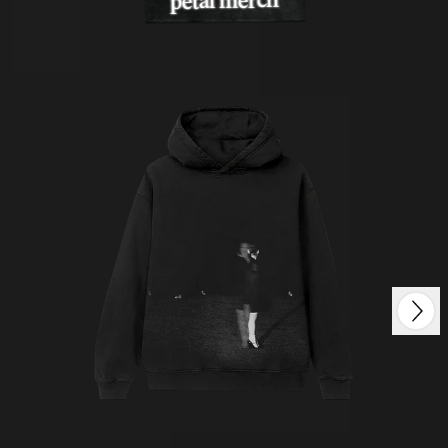
petal merch
Next
Previous