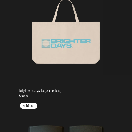
brighter days logo tote bag
$40.00
sold out