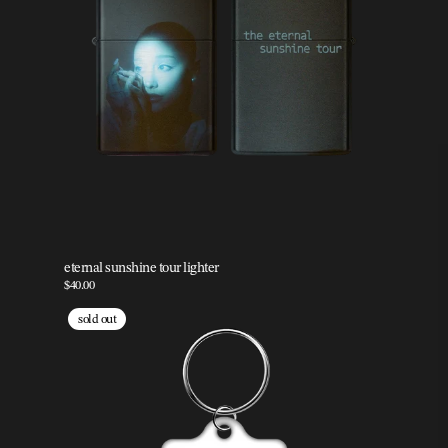
eternal sunshine tour lighter
$40.00
sold out