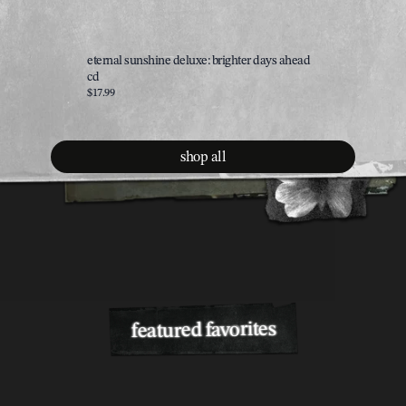
eternal sunshine deluxe: brighter days ahead
brighter 
cd
$35.00
$17.99
shop all
featured favorites