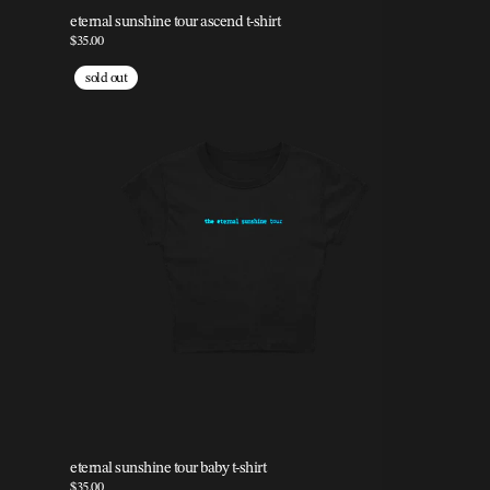
eternal sunshine tour ascend t-shirt
$35.00
sold out
eternal sunshine tour baby t-shirt
$35.00