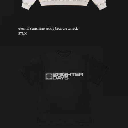
eternal sunshine teddy bear crewneck
$75.00