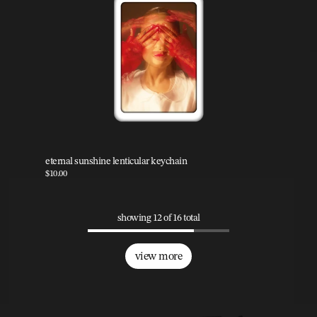
eternal sunshine lenticular keychain
$10.00
showing 12 of 16 total
view more