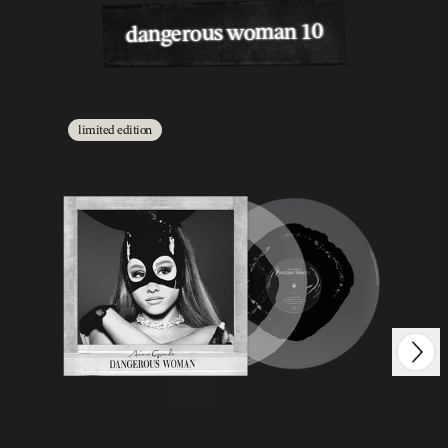
dangerous woman 10
limited edition
Next
Previous