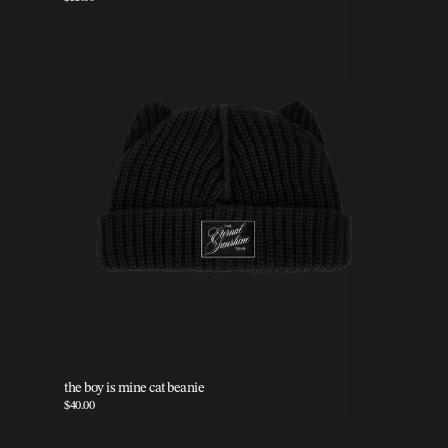
the boy is mine cat beanie
$40.00