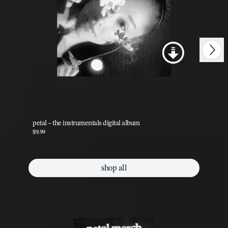
Next
Previous
petal – the instrumentals digital album
pet
$9.99
$9.
shop all