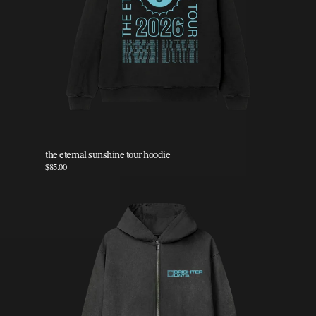
the eternal sunshine tour hoodie
$85.00