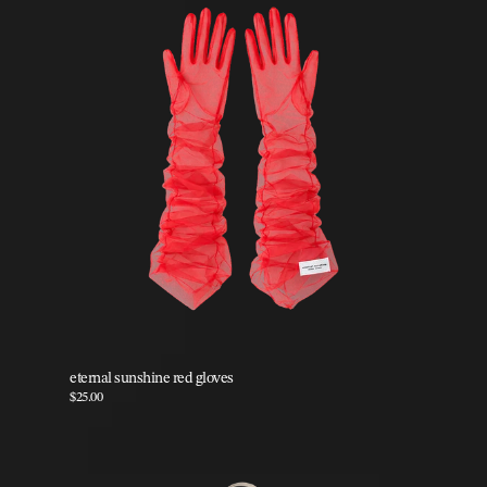
eternal sunshine red gloves
$25.00