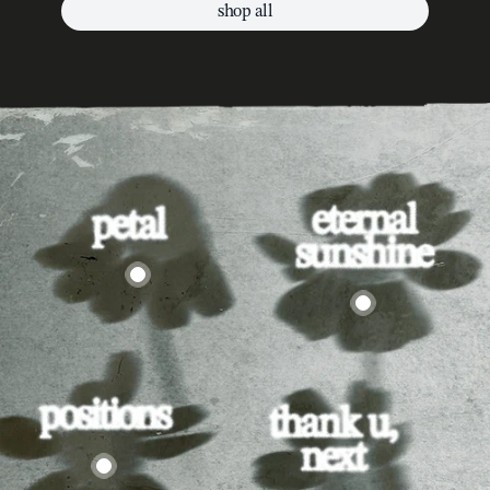
shop all