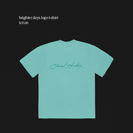
brighter days logo t-shirt
$35.00