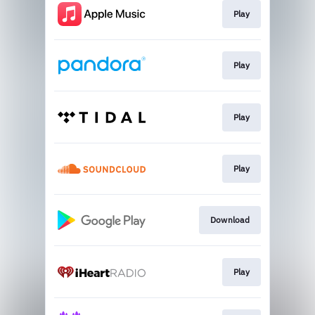
Play
Play
Play
Play
Download
Play