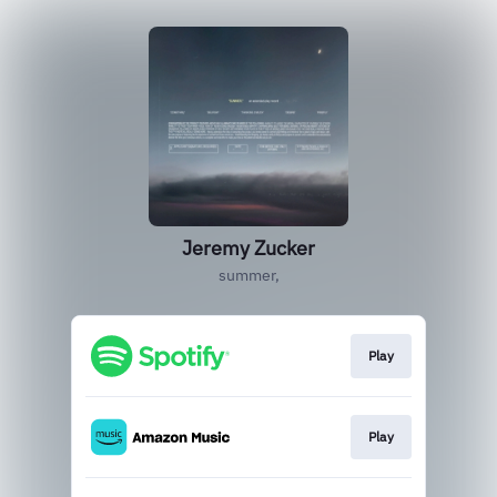
Jeremy Zucker
summer,
Play
Play